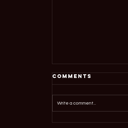
Comments
Write a comment...
'Demystifying
AI' at Oriel