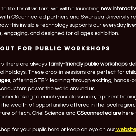
o life for all visitors, we will be launching 
new interactiv
with CSconnected partners and Swansea University re
 how this invisible technology supports our everyday live
, engaging, and designed for all ages exhibition.
 out for Public Workshops
ts there are always 
family-friendly public workshops
 de
 holidays. These drop-in sessions are perfect for 
chil
 ages
, offering STEM learning through exciting, hands-on 
iconductors power the world around us.
cher looking to enrich your classroom, a parent hoping 
 the wealth of opportunities offered in the local region, o
ture of tech, Oriel Science and 
CSconnected are
 here 
hop for your pupils here or keep an eye on our
websit