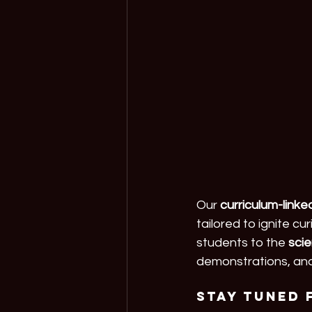
Our 
curriculum-link
tailored to ignite c
students to the 
sci
demonstrations, and
Stay tuned 