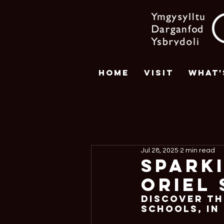
Home
Visit
What'
Jul 28, 2025
2 min read
Spark
Oriel 
Discover th
Schools, In 