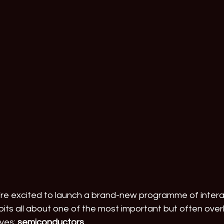
e’re excited to launch a brand-new programme of inter
its all about one of the most important but often over
ves: 
semiconductors
.