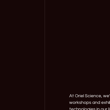
At Oriel Science, w
workshops and exhib
technologies in our li