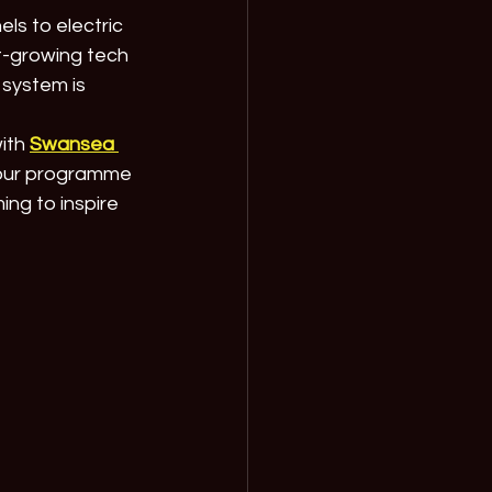
s to electric 
t-growing tech 
 system is 
ith 
Swansea 
 our programme 
ming to inspire 