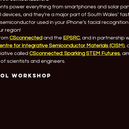
ts power everything from smartphones and solar panel
 devices, and they’re a major part of South Wales’ fas
he semiconductor used in your iPhone’s facial recognition
ur region!
rom 
CSconnected
 and the 
EPSRC
, and in partnership w
entre for Integrative Semiconductor Materials (CISM)
,
tiative called 
CSconnected: Sparking STEM Futures
, ai
of scientists and engineers.
ool Workshop