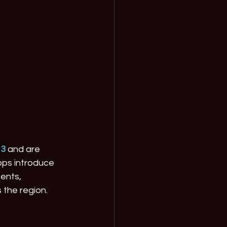
13
 and are 
ops introduce 
ents, 
 the region.