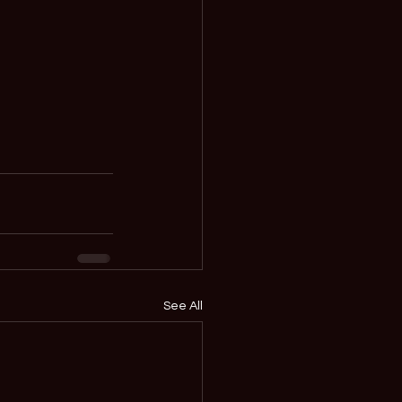
See All