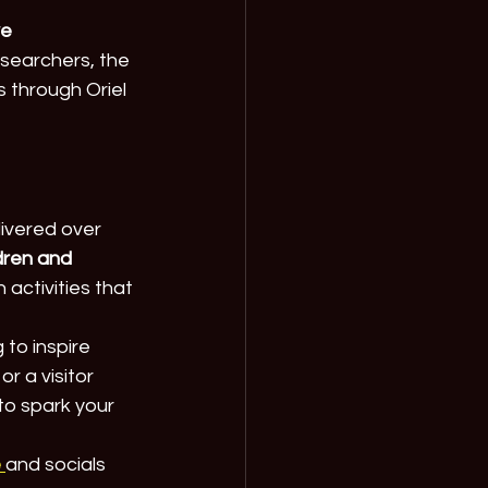
e 
searchers, the 
s through Oriel 
livered over 
dren and 
activities that 
to inspire 
r a visitor 
to spark your 
e
and socials 