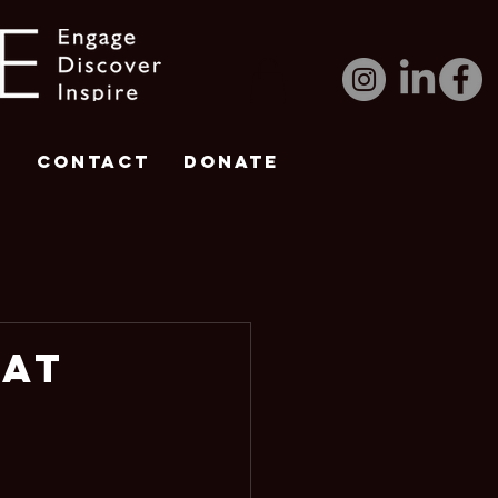
e
Contact
DONATE
 at
 