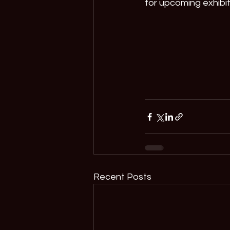
for upcoming exhibi
Recent Posts