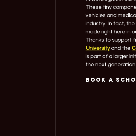
These tiny componen
vehicles and medical
industry. In fact, t
made right here in o
Thanks to support f
University
 and the 
C
is part of a larger ini
the next generation 
Book a Sch