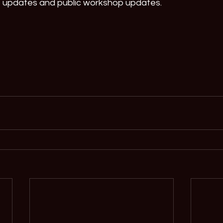
t updates and public workshop updates.