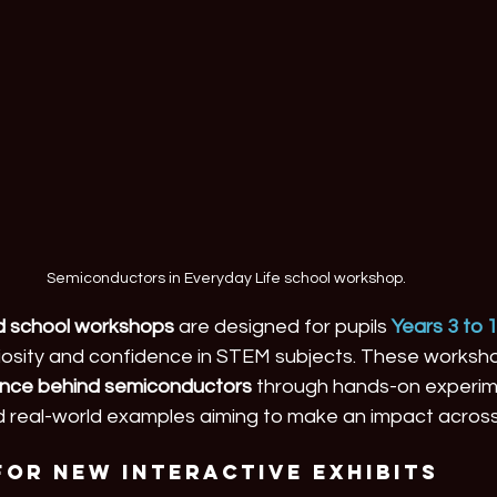
Semiconductors in Everyday Life school workshop.
ed school workshops
 are designed for pupils 
Years 3 to 
uriosity and confidence in STEM subjects. These worksh
ence behind semiconductors
 through hands-on experim
 real-world examples aiming to make an impact across
for New Interactive Exhibits