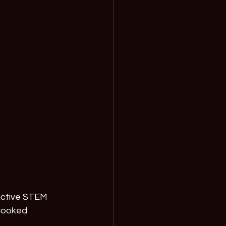
active STEM 
looked 