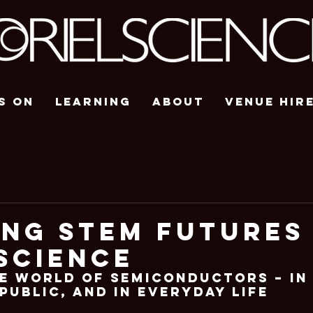
s On
Learning
About
Venue Hir
ing STEM Futures
Science
e World of Semiconductors – In
Public, and In Everyday Life