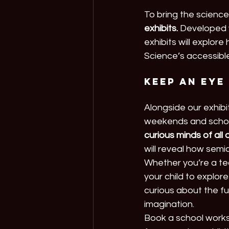
To bring the science t
exhibits.
 Developed 
exhibits will explore
Science’s accessible
Keep an eye
Alongside our exhibi
weekends and school
curious minds of all
will reveal how sem
Whether you’re a tea
your child to explore
curious about the fu
imagination.
Book a school works