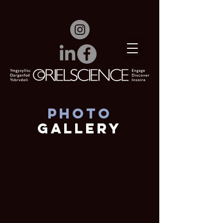
Photo
Gallery