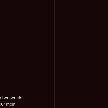
e two weeks 
our main 