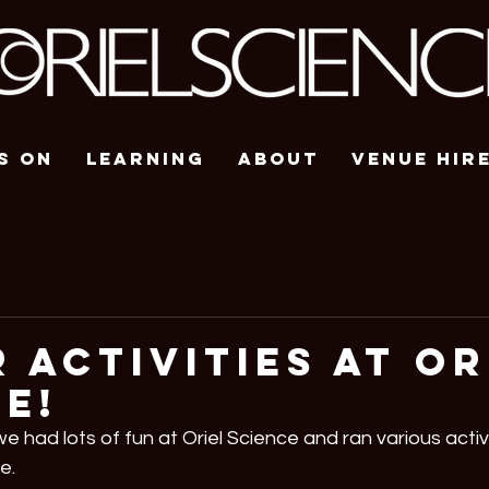
s On
Learning
About
Venue Hir
 Activities At Or
e!
e had lots of fun at Oriel Science and ran various activi
e.