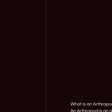
What is an Arthrop
An Arthropod is an a