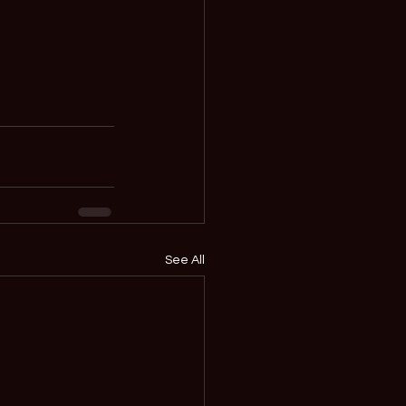
See All