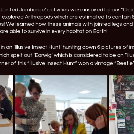
Jointed Jamboree’ activities were inspired b
y
 our “Cra
e explored Arthropods which are estimated to contain 8
s! We learned how these animals with jointed legs and
e able to survive in every habitat on Earth!
 in an ‘Illusive Insect Hunt’ hunting down 6 pictures of i
h spelt out ‘Earwig’ which is considered to be an “illus
ner of this “Illusive Insect Hunt” won a vintage “Beetl