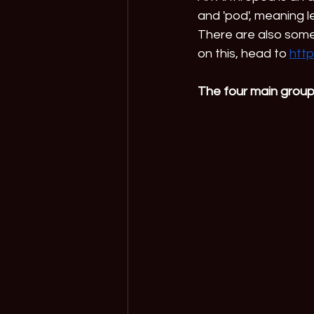
and 'pod', meaning le
There are also some 
on this, head to 
http
The four main group