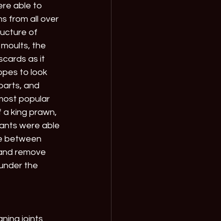
re able to 
s from all over 
ucture of 
moults, the 
cards as it 
opes to look 
parts, and 
most popular 
f a king prawn, 
ants were able 
ce between 
 and remove 
under the 
ning joints 