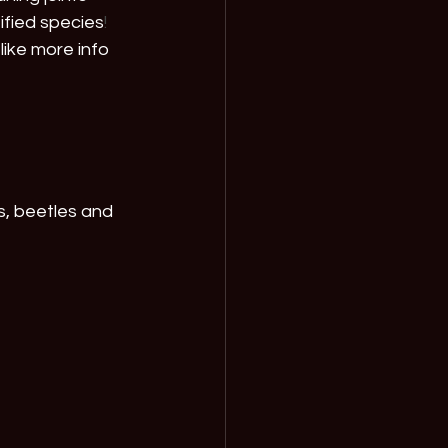
tified species
! 
like more info 
s, beetles and 