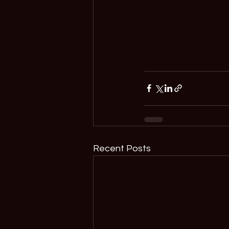
Recent Posts