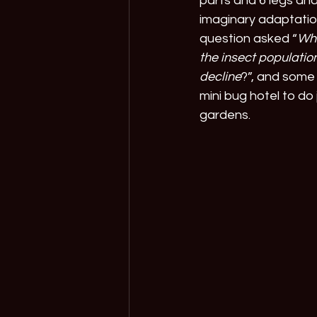
parts and 6 legs and
imaginary adaptatio
question asked “
Wha
the insect population
decline
?”, and some 
mini bug hotel to do 
gardens.