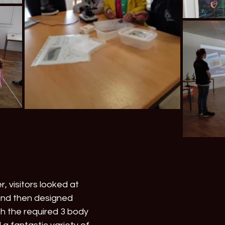
, visitors looked at 
and then designed 
th the required 3 body 