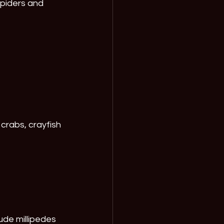
piders and 
crabs, crayfish 
de millipedes 