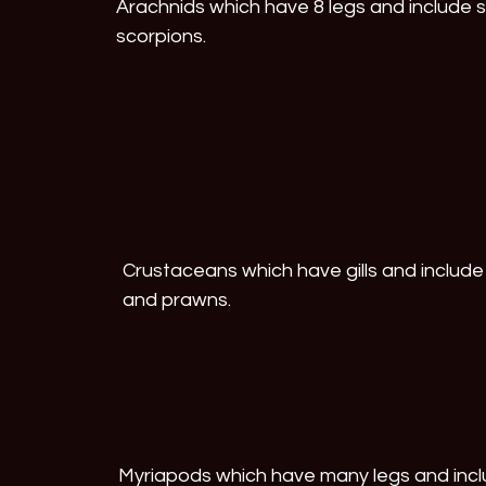
Arachnids which have 8 legs and include s
scorpions.
Crustaceans which have gills and include 
and prawns.
Myriapods which have many legs and inclu