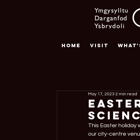
Home
Visit
What'
May 17, 2023
2 min read
Easter
Scienc
This Easter holiday w
our city-centre venu