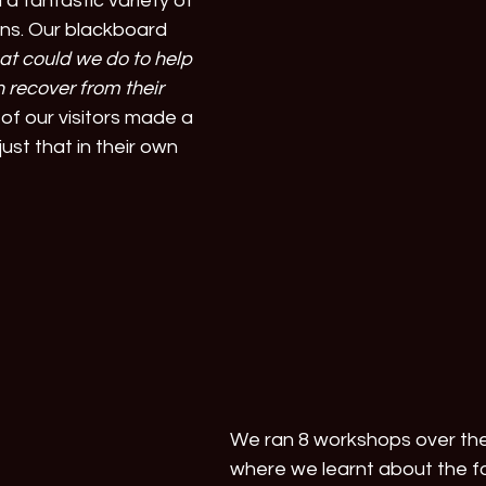
 a fantastic variety of 
ns. Our blackboard 
t could we do to help 
 recover from their 
of our visitors made a 
just that in their own 
We ran 8 workshops over th
where we learnt about the f