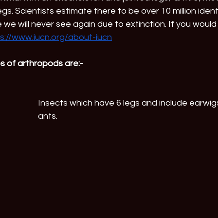
gs. Scientists estimate there to be over 10 million iden
we will never see again due to extinction. If you would 
s://www.iucn.org/about-iucn
s of arthropods are:-
Insects which have 6 legs and include earwig
ants.