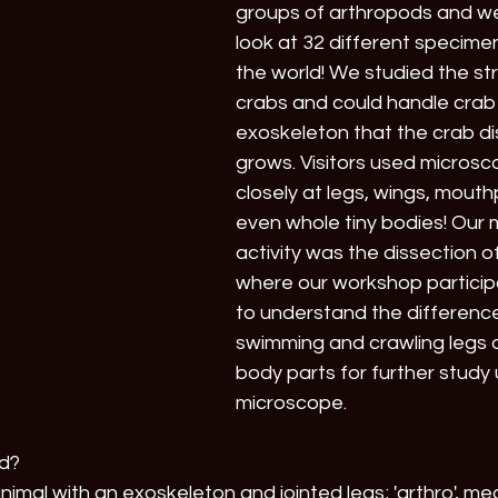
groups of arthropods and we
look at 32 different specimen
the world! We studied the str
crabs and could handle crab 
exoskeleton that the crab dis
grows. Visitors used microsc
closely at legs, wings, mouth
even whole tiny bodies! Our 
activity was the dissection o
where our workshop particip
to understand the differen
swimming and crawling legs
body parts for further study 
microscope. 
od?
nimal with an exoskeleton and jointed legs; 'arthro', mea