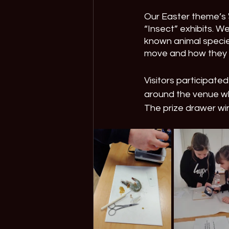
Our Easter theme’s '
“Insect” exhibits. W
known animal specie
move and how they ar
Visitors participated
around the venue whic
The prize drawer win