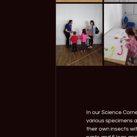
In our Science Corner
various specimens 
their own insects wi