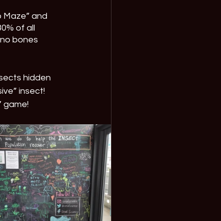
b Maze” and 
0% of all 
 no bones 
nsects hidden 
ive” insect! 
e” game!