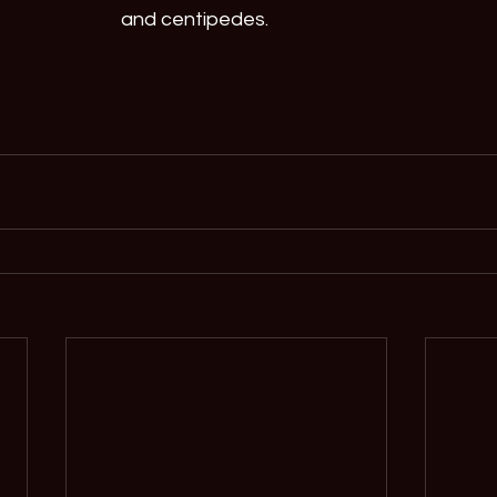
and centipedes.