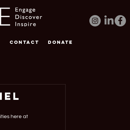
e
Contact
DONATE
iel
ties here at 